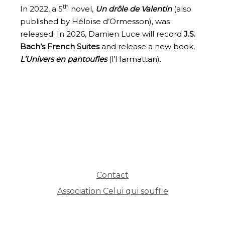
th
In 2022, a 5
novel,
Un drôle de Valentin
(also
published by Héloïse d’Ormesson), was
released. In 2026, Damien Luce will record
J.S.
Bach’s French Suites
and release a new book,
L’Univers en pantoufles
(l’Harmattan).
Contact
Association Celui qui souffle