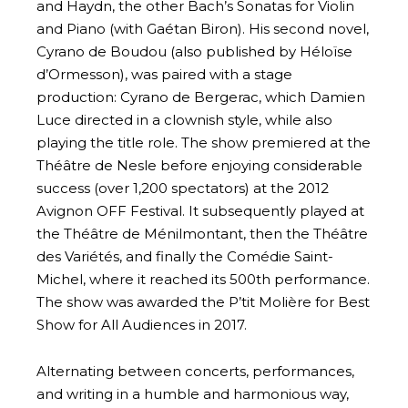
and Haydn, the other Bach’s Sonatas for Violin
and Piano (with Gaétan Biron). His second novel,
Cyrano de Boudou (also published by Héloïse
d’Ormesson), was paired with a stage
production: Cyrano de Bergerac, which Damien
Luce directed in a clownish style, while also
playing the title role. The show premiered at the
Théâtre de Nesle before enjoying considerable
success (over 1,200 spectators) at the 2012
Avignon OFF Festival. It subsequently played at
the Théâtre de Ménilmontant, then the Théâtre
des Variétés, and finally the Comédie Saint-
Michel, where it reached its 500th performance.
The show was awarded the P’tit Molière for Best
Show for All Audiences in 2017.
Alternating between concerts, performances,
and writing in a humble and harmonious way,