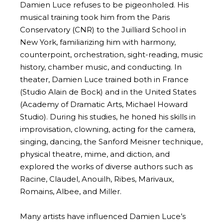
Damien Luce refuses to be pigeonholed. His
musical training took him from the Paris
Conservatory (CNR) to the Juilliard School in
New York, familiarizing him with harmony,
counterpoint, orchestration, sight-reading, music
history, chamber music, and conducting. In
theater, Damien Luce trained both in France
(Studio Alain de Bock) and in the United States
(Academy of Dramatic Arts, Michael Howard
Studio). During his studies, he honed his skills in
improvisation, clowning, acting for the camera,
singing, dancing, the Sanford Meisner technique,
physical theatre, mime, and diction, and
explored the works of diverse authors such as
Racine, Claudel, Anouilh, Ribes, Marivaux,
Romains, Albee, and Miller.
Many artists have influenced Damien Luce’s