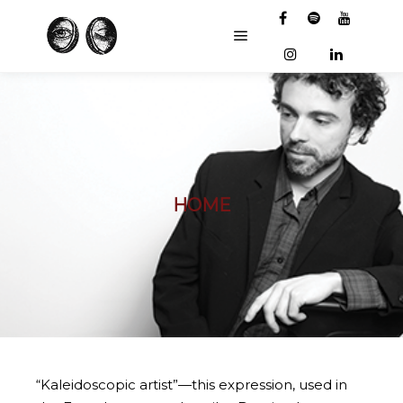
Main menu
HOME
“Kaleidoscopic artist”—this expression, used in