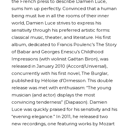
the French press to describe Damien Luce,
sums him up perfectly. Convinced that a human
being must live in all the rooms of their inner
world, Damien Luce strives to express his
sensitivity through his preferred artistic forms:
classical music, theater, and literature. His first
album, dedicated to Francis Poulenc’s The Story
of Babar and Georges Enescu’s Childhood
Impressions (with violinist Gaétan Biron), was
released in January 2010 (Accord/Universal),
concurrently with his first novel, The Burglar,
published by Héloïse d’Ormesson. This double
release was met with enthusiasm: “The young
musician (and actor) displays the most
convincing tenderness” (Diapason). Damien
Luce was quickly praised for his sensitivity and his
“evening elegance.” In 2011, he released two
new recordings, one featuring works by Mozart