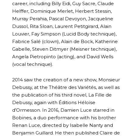
career, including Billy Eidi, Guy Sacre, Claude
Helffer, Dominique Merlet, Herbert Stessin,
Murray Perahia, Pascal Devoyon, Jacqueline
Dussol, Rita Sloan, Laurent Petitgirard, Alain
Louvier, Fay Simpson (Lucid Body technique),
Fabrice Salé (clown), Alain de Bock, Katherine
Gabelle, Steven Ditmyer (Meisner technique),
Angela Pietropinto (acting), and David Wells
(vocal technique).
2014 saw the creation of a new show, Monsieur
Debussy, at the Théâtre des Variétés, as well as
the publication of his third novel, La Fille de
Debussy, again with Éditions Héloïse
d’Ormesson. In 2016, Damien Luce starred in
Bobines, a duo performance with his brother
Renan Luce, directed by Isabelle Nanty and
Benjamin Guillard. He then published Claire de