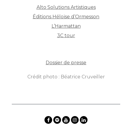
Alto Solutions Artistiques
Éditions Héloïse d’Ormesson
L’Harmattan
3C tour
Dossier de presse
Crédit photo : Béatrice Cruveiller
By
Posterity