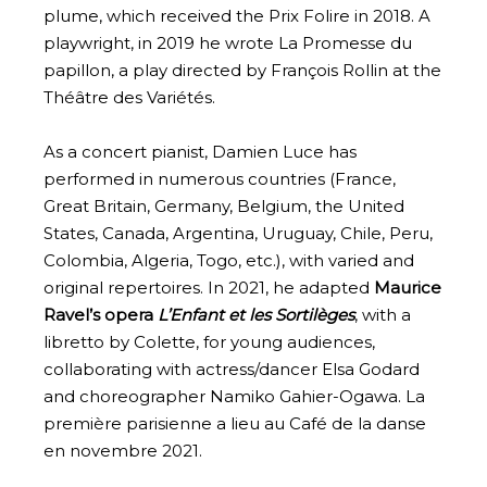
plume, which received the Prix Folire in 2018. A
playwright, in 2019 he wrote La Promesse du
papillon, a play directed by François Rollin at the
Théâtre des Variétés.
As a concert pianist, Damien Luce has
performed in numerous countries (France,
Great Britain, Germany, Belgium, the United
States, Canada, Argentina, Uruguay, Chile, Peru,
Colombia, Algeria, Togo, etc.), with varied and
original repertoires. In 2021, he adapted
Maurice
Ravel’s opera
L’Enfant et les Sortilèges
, with a
libretto by Colette, for young audiences,
collaborating with actress/dancer Elsa Godard
and choreographer Namiko Gahier-Ogawa. La
première parisienne a lieu au Café de la danse
en novembre 2021.